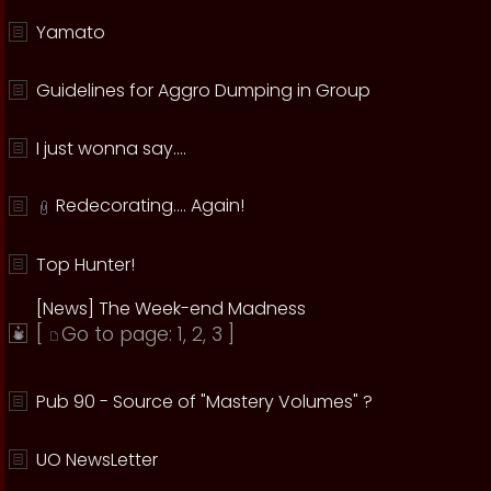
Yamato
Guidelines for Aggro Dumping in Group
I just wonna say....
Redecorating.... Again!
Top Hunter!
[News] The Week-end Madness
[
Go to page:
1
,
2
,
3
]
Pub 90 - Source of "Mastery Volumes" ?
UO NewsLetter