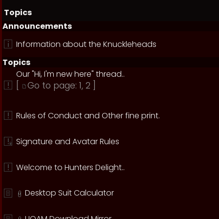
Topics
Announcements
Information about the Knuckleheads
Topics
Our "Hi, I'm new here" thread..
[
Go to page:
1
,
2
]
Rules of Conduct and Other fine print.
Signature and Avatar Rules
Welcome to Hunters Delight..
Desktop Suit Calculator
UOAM Download Mirror