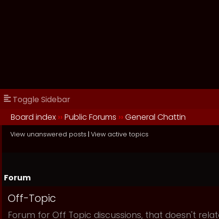
Toggle Sidebar
Board index
››
Public Forums
››
General Chattin
View unanswered posts
|
View active topics
Forum
Off-Topic
Forum for Off Topic discussions, that doesn't relat