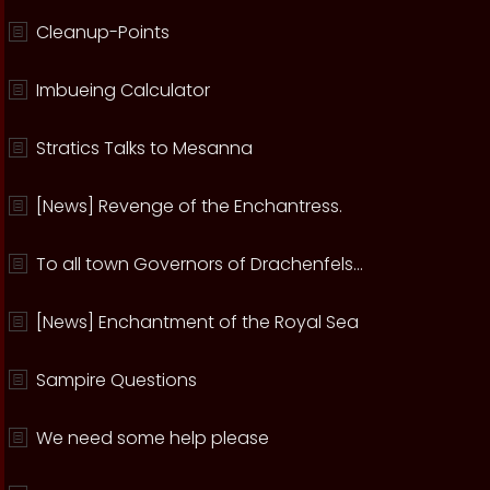
Cleanup-Points
Imbueing Calculator
Stratics Talks to Mesanna
[News] Revenge of the Enchantress.
To all town Governors of Drachenfels...
[News] Enchantment of the Royal Sea
Sampire Questions
We need some help please