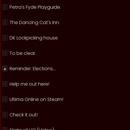
Petra's Fyde Playguide.
The Dancing Cat's Inn.
DK Lockpicking house
To be clear.
Reminder: Elections....
Help me out here!
Ultima Online on Steam!
Check it out!