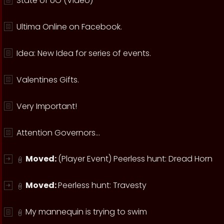
State of UO (Video)
Ultima Online on Facebook.
Idea: New Idea for series of events.
Valentines Gifts.
Very Important!
Attention Governors...
Moved:
(Player Event) Peerless hunt: Dread Horn
Moved:
Peerless hunt: Travesty
My mannequin is trying to swim