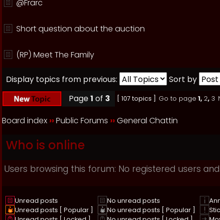
@Frarc
Short question about the auction
(RP) Meet The Family
Display topics from previous:
Sort by
Page
1
of
3
[ 107 topics ]
Go to page
1
,
2
,
3
Board index
››
Public Forums
››
General Chattin
Who is online
Users browsing this forum: No registered users and
Unread posts
No unread posts
An
Unread posts [ Popular ]
No unread posts [ Popular ]
Sti
Unread posts [ Locked ]
No unread posts [ Locked ]
Mo