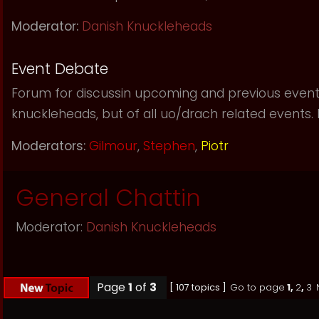
Moderator:
Danish Knuckleheads
Event Debate
Forum for discussin upcoming and previous event
knuckleheads, but of all uo/drach related events. If 
Moderators:
Gilmour
,
Stephen
,
Piotr
General Chattin
Moderator:
Danish Knuckleheads
Page
1
of
3
[ 107 topics ]
Go to page
1
,
2
,
3