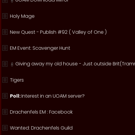
Holy Mage
New Quest - Publish #92 ( Valley of One )
EM Event: Scavenger Hunt
Giving away my old house - Just outside Brit(Tram
Tigers
Poll:
Interest in an UOAM server?
Drachenfels EM : Facebook
Wanted: Drachenfels Guild