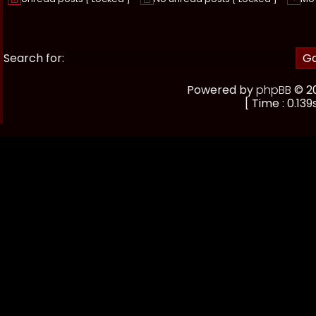
Search for:
Powered by
phpBB
© 20
[ Time : 0.139