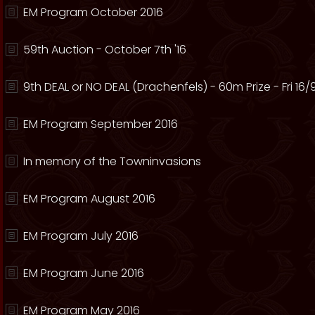
EM Program October 2016
59th Auction - October 7th '16
9th DEAL or NO DEAL (Drachenfels) - 60m Prize - Fri 16/
EM Program September 2016
In memory of the Towninvasions
EM Program August 2016
EM Program July 2016
EM Program June 2016
EM Program May 2016