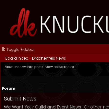
Toggle Sidebar
Board index
››
Drachenfels News
View unanswered posts
|
View active topics
Forum
Submit News
We Want Your Guild and Event News!
Or other new