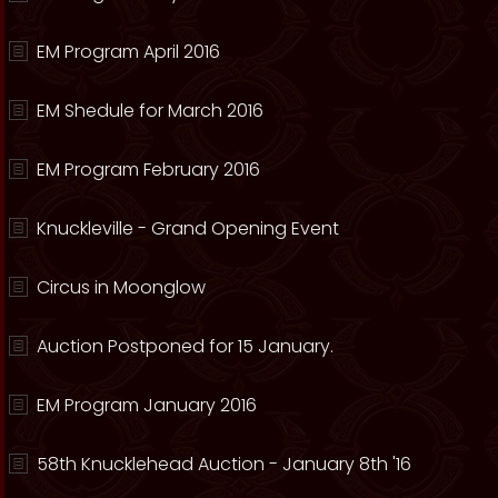
EM Program April 2016
EM Shedule for March 2016
EM Program February 2016
Knuckleville - Grand Opening Event
Circus in Moonglow
Auction Postponed for 15 January.
EM Program January 2016
58th Knucklehead Auction - January 8th '16