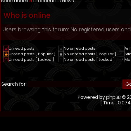
Board index
››
Drachenfels News
Who is online
Users browsing this forum: No registered users and
Unread posts
No unread posts
An
Unread posts [ Popular ]
No unread posts [ Popular ]
Sti
Unread posts [ Locked ]
No unread posts [ Locked ]
Mo
Search for:
Powered by
phpBB
© 20
[ Time : 0.074