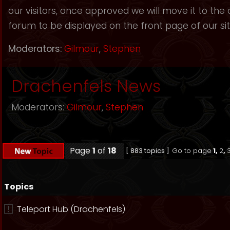
our visitors, once approved we will move it to the
forum to be displayed on the front page of our sit
Moderators:
Gilmour
,
Stephen
Drachenfels News
Moderators:
Gilmour
,
Stephen
Page
1
of
18
[ 883 topics ]
Go to page
1
,
2
,
Topics
Teleport Hub (Drachenfels)