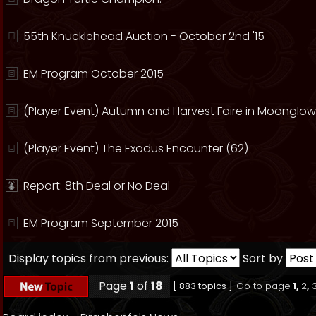
55th Knucklehead Auction - October 2nd '15
EM Program October 2015
(Player Event) Autumn and Harvest Faire in Moonglow
(Player Event) The Exodus Encounter (62)
Report: 8th Deal or No Deal
EM Program September 2015
Display topics from previous:
Sort by
Page
1
of
18
[ 883 topics ]
Go to page
1
,
2
,