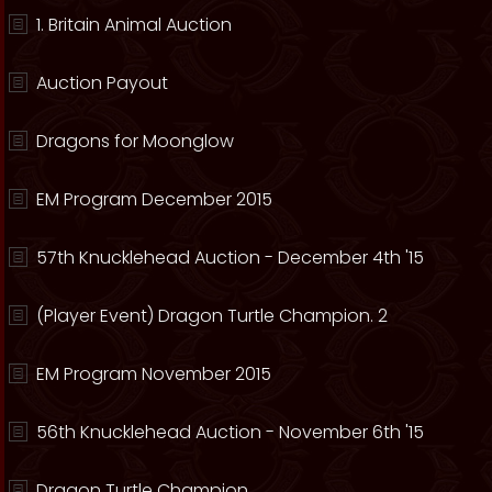
1. Britain Animal Auction
Auction Payout
Dragons for Moonglow
EM Program December 2015
57th Knucklehead Auction - December 4th '15
(Player Event) Dragon Turtle Champion. 2
EM Program November 2015
56th Knucklehead Auction - November 6th '15
Dragon Turtle Champion.