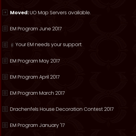
Moved:
UO Map Servers available.
EM Program June 2017
Your EM needs your support
EM Program May 2017
EM Program April 2017
EM Program March 2017
Drachenfels House Decoration Contest 2017
EM Program January '17