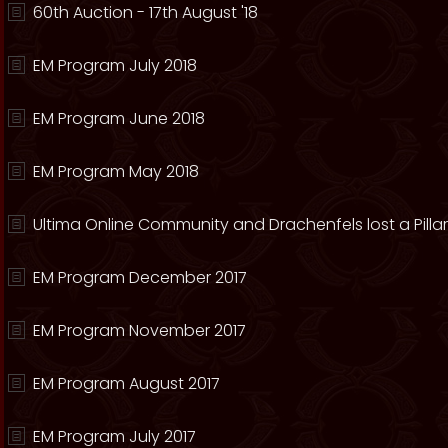
60th Auction - 17th August '18
EM Program July 2018
EM Program June 2018
EM Program May 2018
Ultima Online Community and Drachenfels lost a Pillar
EM Program December 2017
EM Program November 2017
EM Program August 2017
EM Program July 2017