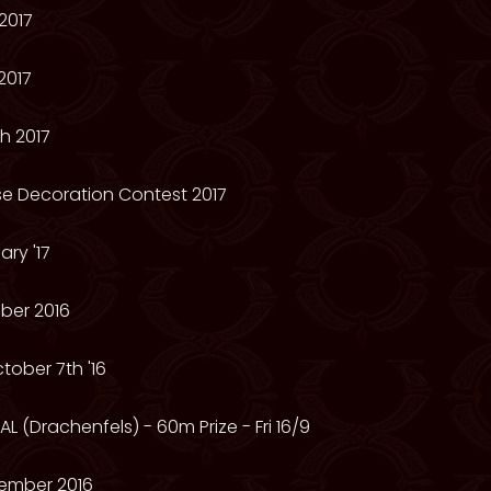
2017
2017
h 2017
e Decoration Contest 2017
ry '17
ber 2016
tober 7th '16
L (Drachenfels) - 60m Prize - Fri 16/9
ember 2016