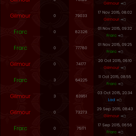
Gilmour
17 Nov 2015, 08:02
Gilmour
0
79033
Gilmour
01 Nov 2015, 09:32
Frarc
0
82326
Frarc
01 Nov 2015, 09:25
Frarc
0
77780
Frarc
20 Oct 2015, 06:10
Gilmour
0
74177
Gilmour
11 Oct 2015, 08:55
Frarc
3
64225
Frarc
03 Oct 2015, 20:34
Gilmour
3
63951
Lad
29 Sep 2015, 08:43
Gilmour
0
73273
Gilmour
17 Sep 2015, 06:56
Frarc
0
75171
Frarc