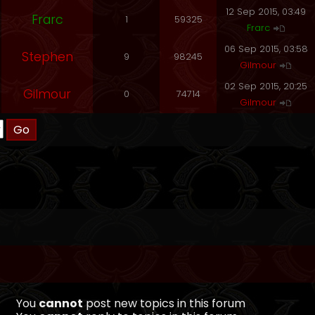
12 Sep 2015, 03:49
Frarc
1
59325
Frarc
06 Sep 2015, 03:58
Stephen
9
98245
Gilmour
02 Sep 2015, 20:25
Gilmour
0
74714
Gilmour
You
cannot
post new topics in this forum