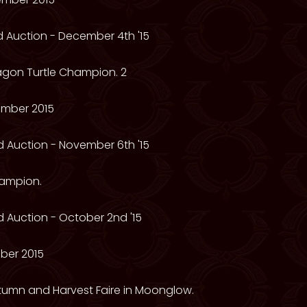
 Auction - December 4th '15
ragon Turtle Champion. 2
mber 2015
 Auction - November 6th '15
hampion.
 Auction - October 2nd '15
ber 2015
utumn and Harvest Faire in Moonglow.