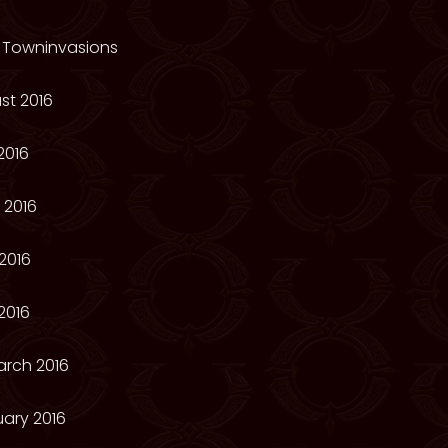
 Towninvasions
st 2016
2016
 2016
2016
2016
arch 2016
ary 2016