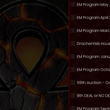
EM Program May 
EM Program April 
EM Program Marc
Drachenfels Hous
EM Program Janua
EM Program Octo
59th Auction - Oc
9th DEAL or NO DEA
EM Program Sept