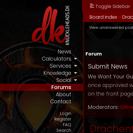
Toggle Sidebar
Board index
››
Drac
View unanswered pos
News
Forum
Calculators
Submit News
Services
Knowledge
We Want Your Gu
Social
once approved we 
Forums
on the front page 
About
Contact
Moderators:
Gilm
Login
Register
FAQ
Drachenf
Search