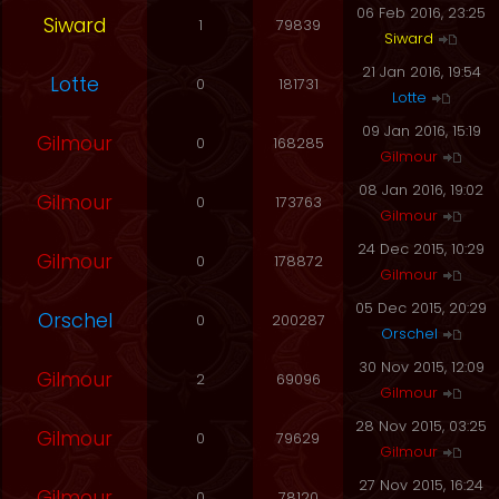
06 Feb 2016, 23:25
Siward
1
79839
Siward
21 Jan 2016, 19:54
Lotte
0
181731
Lotte
09 Jan 2016, 15:19
Gilmour
0
168285
Gilmour
08 Jan 2016, 19:02
Gilmour
0
173763
Gilmour
24 Dec 2015, 10:29
Gilmour
0
178872
Gilmour
05 Dec 2015, 20:29
Orschel
0
200287
Orschel
30 Nov 2015, 12:09
Gilmour
2
69096
Gilmour
28 Nov 2015, 03:25
Gilmour
0
79629
Gilmour
27 Nov 2015, 16:24
Gilmour
0
78120