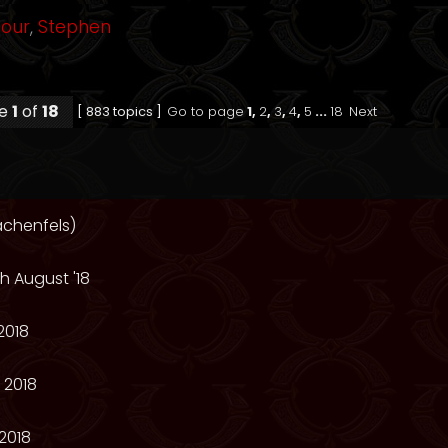
mour
,
Stephen
ge
1
of
18
[ 883 topics ]
Go to page
1
,
2
,
3
,
4
,
5
...
18
Next
achenfels)
h August '18
2018
 2018
2018