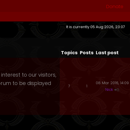
Donate
It is currently 05 Aug 2026, 23:07
Topics
Posts
Last post
nterest to our visitors,
orum to be displayed
08 Mar 2016, 14:09
7
1
Nick