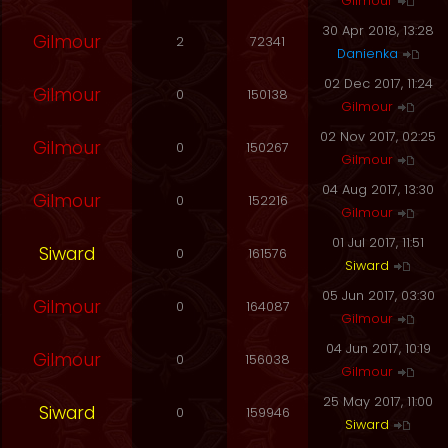
Gilmour
30 Apr 2018, 13:28
Gilmour
2
72341
Danienka
02 Dec 2017, 11:24
Gilmour
0
150138
Gilmour
02 Nov 2017, 02:25
Gilmour
0
150267
Gilmour
04 Aug 2017, 13:30
Gilmour
0
152216
Gilmour
01 Jul 2017, 11:51
Siward
0
161576
Siward
05 Jun 2017, 03:30
Gilmour
0
164087
Gilmour
04 Jun 2017, 10:19
Gilmour
0
156038
Gilmour
25 May 2017, 11:00
Siward
0
159946
Siward