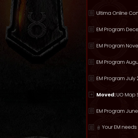
Ultima Online Com
EM Program Dece
EM Program Nove
EM Program Augu
EM Program July 
Moved:
UO Map S
EM Program June
Your EM needs