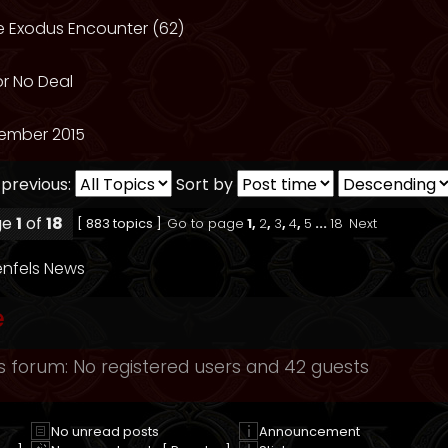
he Exodus Encounter (62)
or No Deal
ember 2015
 previous:
Sort by
ge
1
of
18
[ 883 topics ]
Go to page
1
,
2
,
3
,
4
,
5
...
18
Next
nfels News
e
s forum: No registered users and 42 guests
No unread posts
Announcement