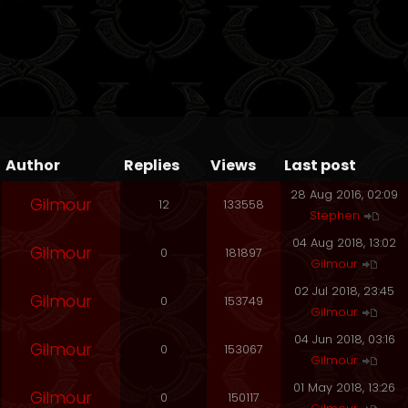
Author
Replies
Views
Last post
28 Aug 2016, 02:09
Gilmour
12
133558
Stephen
04 Aug 2018, 13:02
Gilmour
0
181897
Gilmour
02 Jul 2018, 23:45
Gilmour
0
153749
Gilmour
04 Jun 2018, 03:16
Gilmour
0
153067
Gilmour
01 May 2018, 13:26
Gilmour
0
150117