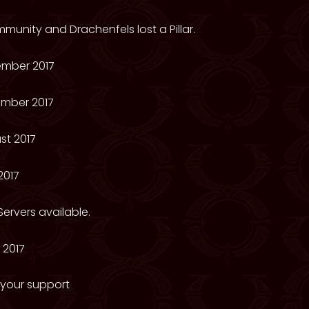
munity and Drachenfels lost a Pillar.
mber 2017
mber 2017
st 2017
2017
ervers available.
 2017
 your support