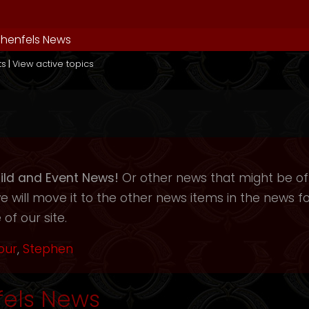
henfels News
ts
|
View active topics
ild and Event News!
Or other news that might be of i
will move it to the other news items in the news f
of our site.
our
,
Stephen
els News