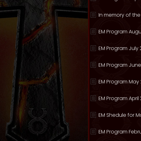
In memory of the
EM Program Augu
EM Program July 
EM Program June
EM Program May 
EM Program April 
EM Shedule for M
EM Program Febru