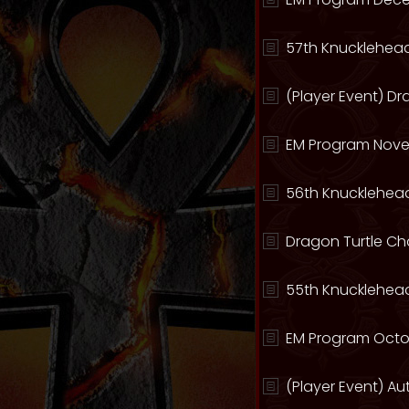
57th Knucklehead
(Player Event) D
EM Program Nove
56th Knucklehead
Dragon Turtle C
55th Knucklehead
EM Program Octo
(Player Event) A