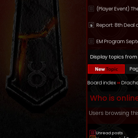
(Player Event) T
Report: 8th Deal 
EM Program Sept
Display topics from
Pa
Board index
››
Drache
Who is onlin
Users browsing thi
Unread posts