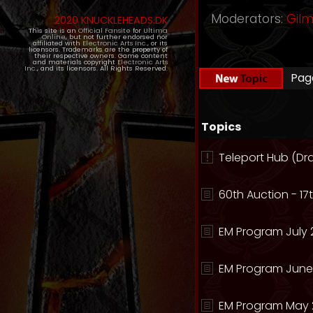
Moderators:
Gil
2020 KNUCKLEHEADS.DK
This site is an
Official Fansite
for
Ultima
Online
, but not further endorsed nor
affiliated with
Electronic Arts Inc.
, or its
licensors. Trademarks are the property of
their respective owners. Game content
and materials copyright
Electronic Arts
Inc.
, and its licensors. All Rights Reserved.
Pa
Topics
Teleport Hub (Dr
60th Auction - 17t
EM Program July 
EM Program June
EM Program May 