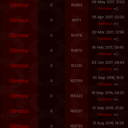
08 May 2017, 21:03
Gilmour
0
162913
Gilmour
05 Apr 2017, 02:00
Gilmour
0
151171
Gilmour
02 Mar 2017, 12:58
Gilmour
0
163178
Gilmour
18 Feb 2017, 09:40
Gilmour
0
151870
Gilmour
03 Jan 2017, 06:43
Gilmour
0
152261
Gilmour
30 Sep 2016, 15:12
Gilmour
0
162760
Gilmour
19 Sep 2016, 04:32
Gilmour
0
155322
Gilmour
10 Sep 2016, 21:30
Gilmour
0
160237
Gilmour
31 Aug 2016, 14:29
Gilmour
0
156730