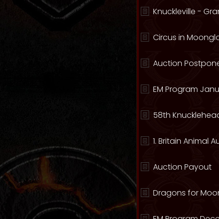
Knuckleville - G
Circus in Moong
Auction Postpone
EM Program Janu
58th Knucklehead
1. Britain Animal 
Auction Payout
Dragons for Moo
EM Program Dece