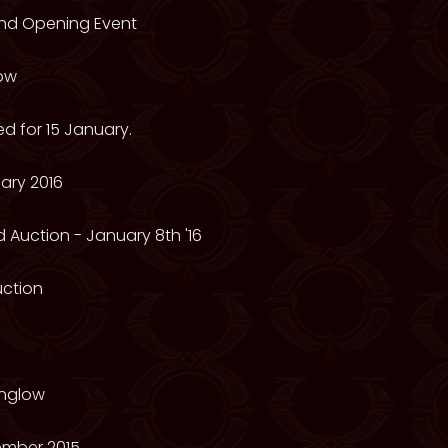
rand Opening Event
low
d for 15 January.
ary 2016
 Auction - January 8th '16
Auction
nglow
mber 2015