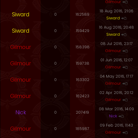
Gilmour
18 Aug 2016, 21:06
Siward
0
162589
Siward
16 Aug 2016, 20:48
Siward
0
159429
Siward
08 Jul 2016, 23:17
Gilmour
0
158398
Gilmour
01 Jun 2016, 12:07
Gilmour
0
159738
Gilmour
04 May 2016, 17:17
Gilmour
0
163302
Gilmour
02 Apr 2016, 20:12
Gilmour
0
162423
Gilmour
08 Mar 2016, 14:09
Nick
0
207419
Nick
09 Feb 2016, 11:43
Gilmour
0
185987
Gilmour