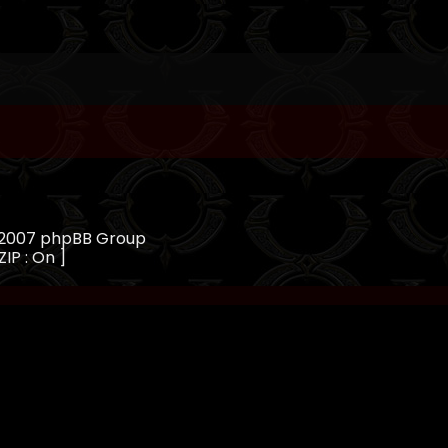
, 2007 phpBB Group
ZIP : On ]