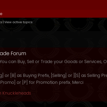
de
ts
|
View active topics
rade Forum
 You can Buy, Sell or Trade your Goods or Services,
 or [B] as Buying Prefix, [Selling] or ][S] as Selling Pre
 [Promo] or [P] for Promotion prefix. Merci
h Knuckleheads