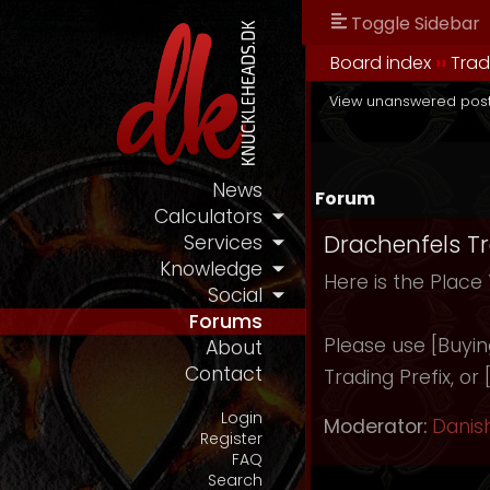
Toggle Sidebar
Board index
››
Tra
View unanswered pos
News
Forum
Calculators
Drachenfels T
Services
Knowledge
Here is the Place
Social
Forums
Please use [Buying]
About
Contact
Trading Prefix, or
Login
Moderator:
Danis
Register
FAQ
Search