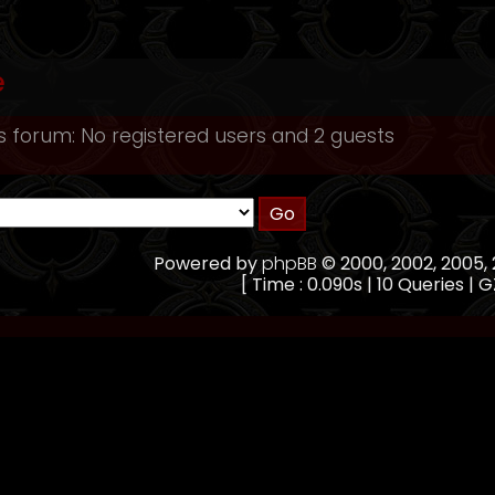
e
s forum: No registered users and 2 guests
Powered by
phpBB
© 2000, 2002, 2005
[ Time : 0.090s | 10 Queries | G