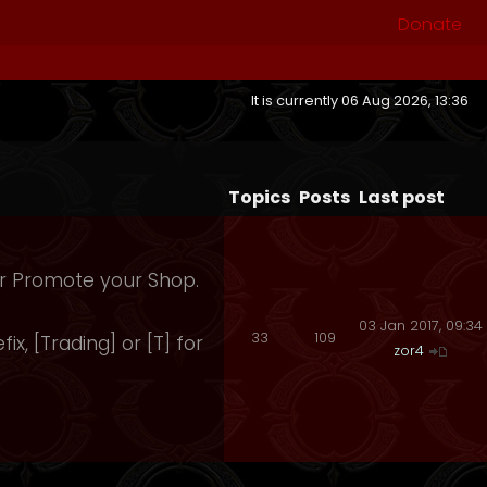
Donate
It is currently 06 Aug 2026, 13:36
Topics
Posts
Last post
 Or Promote your Shop.
03 Jan 2017, 09:34
33
109
fix, [Trading] or [T] for
zor4