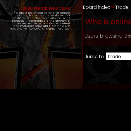
Board index
››
Trade
2020 KNUCKLEHEADS.DK
This site is an
Official Fansite
for
Ultima
Online
, but not further endorsed nor
affiliated with
Electronic Arts Inc.
, or its
Who is onlin
licensors. Trademarks are the property of
their respective owners. Game content
and materials copyright
Electronic Arts
Inc.
, and its licensors. All Rights Reserved.
Users browsing thi
Jump to: