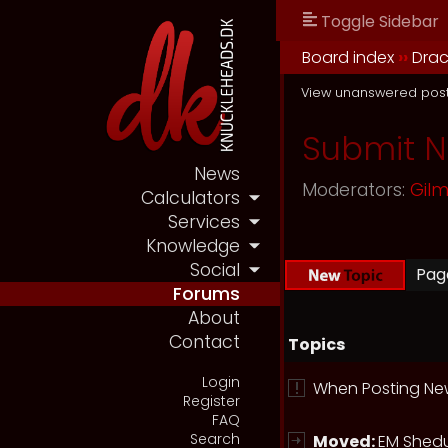
Toggle Sidebar
Board index
››
Drac
View unanswered pos
Submit 
News
Moderators:
Gil
Calculators
Services
Knowledge
Social
Pa
Forums
About
Contact
Topics
Login
When Posting New
Register
FAQ
Search
Moved:
EM Shedu