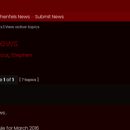
henfels News
››
Submit News
ts
|
View active topics
News
mour
,
Stephen
ge
1
of
1
[ 7 topics ]
s..
le for March 2016