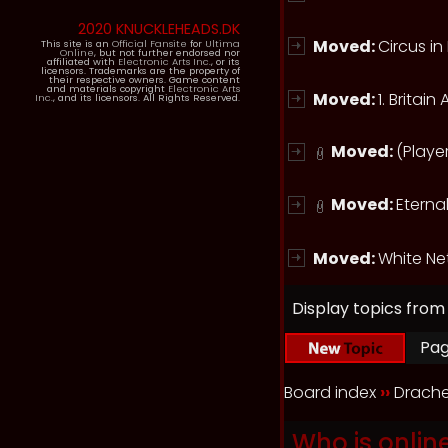
2020 KNUCKLEHEADS.DK
Moved:
Circus i
This site is an
Official Fansite
for
Ultima
Online
, but not further endorsed nor
affiliated with
Electronic Arts Inc.
, or its
licensors. Trademarks are the property of
their respective owners. Game content
and materials copyright
Electronic Arts
Moved:
1. Britai
Inc.
, and its licensors. All Rights Reserved.
Moved:
(Playe
Moved:
Eternal
Moved:
White Ne
Display topics from
Pa
Board index
››
Drache
Who is onlin