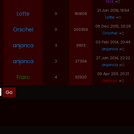
Nick
21 Jan 2016, 19:54
Lotte
0
181806
Lotte
05 Dec 2015, 20:29
Orschel
0
200359
Orschel
03 Feb 2014, 20:44
anjanca
3
31613
anjanca
27 Jan 2014, 22:22
anjanca
2
27304
anjanca
09 Apr 2011, 20:21
Frarc
4
32920
Gilmour