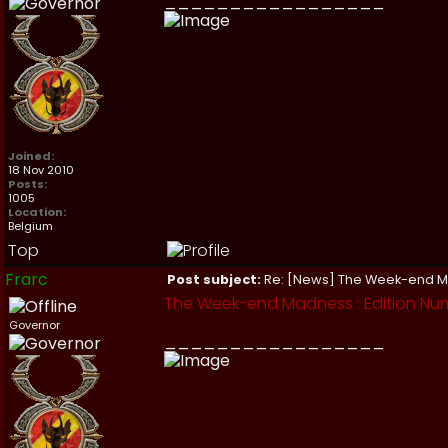
_________________
Joined:
18 Nov 2010
Posts:
1005
Location:
Belgium
Top
Frarc
Post subject:
Re: [News] The Week-end 
The Week-end Madness : Edition Numb
Governor
_________________