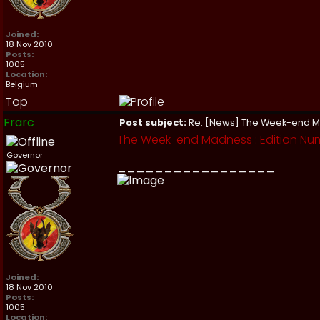
Joined:
18 Nov 2010
Posts:
1005
Location:
Belgium
Top
Frarc
Post subject:
Re: [News] The Week-end 
The Week-end Madness : Edition Nu
Governor
_________________
Joined:
18 Nov 2010
Posts:
1005
Location: