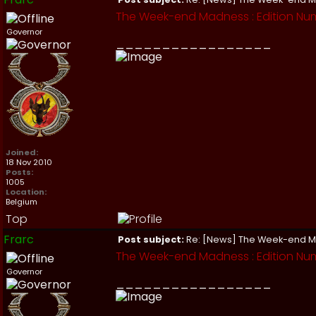
The Week-end Madness : Edition Nu
Governor
_________________
Joined:
18 Nov 2010
Posts:
1005
Location:
Belgium
Top
Frarc
Post subject:
Re: [News] The Week-end 
The Week-end Madness : Edition Num
Governor
_________________