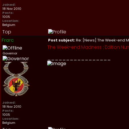
Joined:
18 Nov 2010
Posts:
1005
Location:
Belgium
Top
Frarc
Post subject:
Re: [News] The Week-end 
The Week-end Madness : Edition Nu
Governor
_________________
Joined:
18 Nov 2010
Posts:
1005
Location:
Belgium