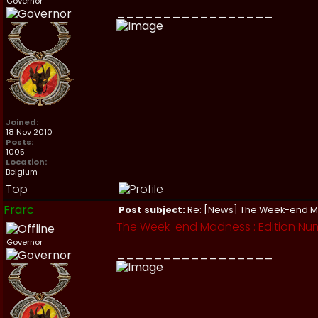
Governor
_________________
Joined:
18 Nov 2010
Posts:
1005
Location:
Belgium
Top
Frarc
Post subject:
Re: [News] The Week-end 
The Week-end Madness : Edition Num
Governor
_________________