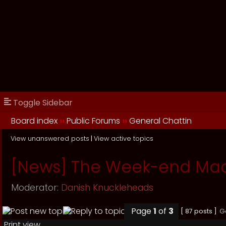
Toggle Sidebar
Board index
››
Public Forums
››
General Chattin
View unanswered posts
|
View active topics
[News] The Week-end Ma
Moderator:
Danish Knuckleheads
Page
1
of
3
[ 87 posts ]
G
Print view