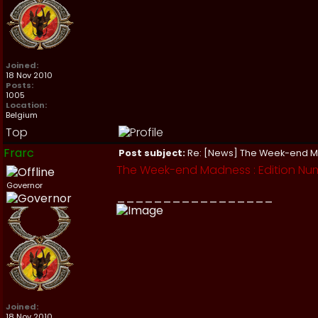
Joined:
18 Nov 2010
Posts:
1005
Location:
Belgium
Top
Frarc
Post subject:
Re: [News] The Week-end 
The Week-end Madness : Edition Num
Governor
_________________
Joined:
18 Nov 2010