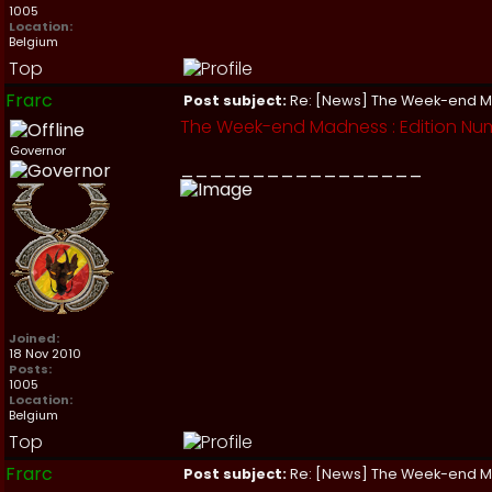
1005
Location:
Belgium
Top
Frarc
Post subject:
Re: [News] The Week-end 
The Week-end Madness : Edition Nu
Governor
_________________
Joined:
18 Nov 2010
Posts:
1005
Location:
Belgium
Top
Frarc
Post subject:
Re: [News] The Week-end 