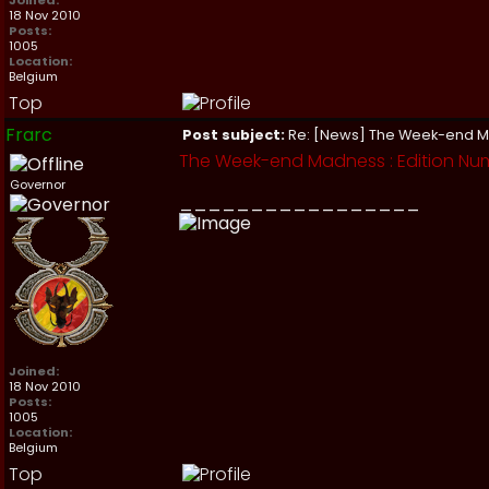
Joined:
18 Nov 2010
Posts:
1005
Location:
Belgium
Top
Frarc
Post subject:
Re: [News] The Week-end 
The Week-end Madness : Edition Numb
Governor
_________________
Joined:
18 Nov 2010
Posts:
1005
Location:
Belgium
Top