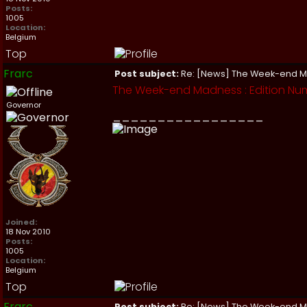
Posts:
1005
Location:
Belgium
Top
Frarc
Post subject:
Re: [News] The Week-end 
The Week-end Madness : Edition Num
Governor
_________________
Joined:
18 Nov 2010
Posts:
1005
Location:
Belgium
Top
Frarc
Post subject:
Re: [News] The Week-end 