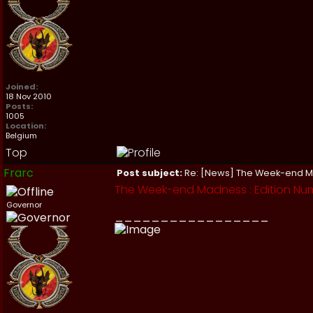
Joined:
18 Nov 2010
Posts:
1005
Location:
Belgium
Top
Frarc
Post subject:
Re: [News] The Week-end 
The Week-end Madness : Edition Nu
Governor
_________________