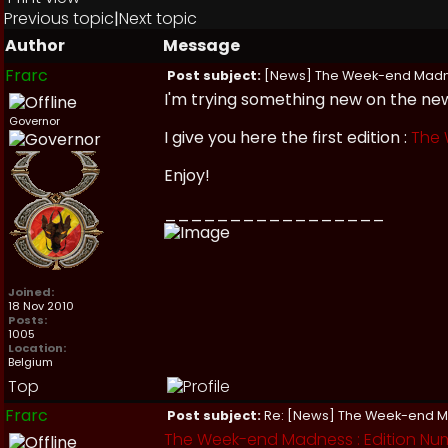
Previous topic
|
Next topic
Author
Message
Frarc
Post subject:
[News] The Week-end Mad
I'm trying something new on the new
Governor
I give you here the first edition :
The
Enjoy!
_________________
Joined:
18 Nov 2010
Posts:
1005
Location:
Belgium
Top
Frarc
Post subject:
Re: [News] The Week-end 
The Week-end Madness : Edition Num