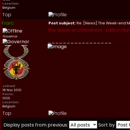
Location:
Belgium
Top
Frarc
Post subject:
Re: [News] The Week-end 
The Week-end Madness : Edition Nu
Governor
_________________
Joined:
18 Nov 2010
Posts:
1005
Location:
Belgium
Top
Display posts from previous:
Sort by