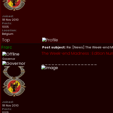
Joined:
18 Nov 2010
Posts:
1005
Location:
Belgium
Top
Frarc
Post subject:
Re: [News] The Week-end 
The Week-end Madness : Edition Num
Governor
_________________
Joined:
18 Nov 2010
Posts:
1005