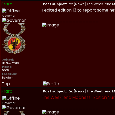
Frarc
Post subject:
Re: [News] The Week-end 
I edited edition 13 to report some 
Governor
_________________
Joined:
18 Nov 2010
Posts:
1005
Location:
Belgium
Top
Frarc
Post subject:
Re: [News] The Week-end 
The Week-end Madness : Edition Nu
Governor
_________________