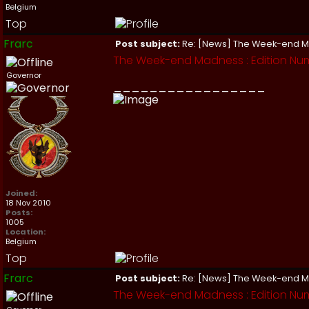
Belgium
Top
Frarc
Post subject:
Re: [News] The Week-end 
The Week-end Madness : Edition Nu
Governor
_________________
Joined:
18 Nov 2010
Posts:
1005
Location:
Belgium
Top
Frarc
Post subject:
Re: [News] The Week-end 
The Week-end Madness : Edition Nu