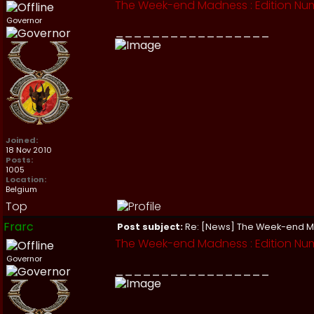
The Week-end Madness : Edition Nu
Governor
_________________
Joined:
18 Nov 2010
Posts:
1005
Location:
Belgium
Top
Frarc
Post subject:
Re: [News] The Week-end 
The Week-end Madness : Edition Num
Governor
_________________