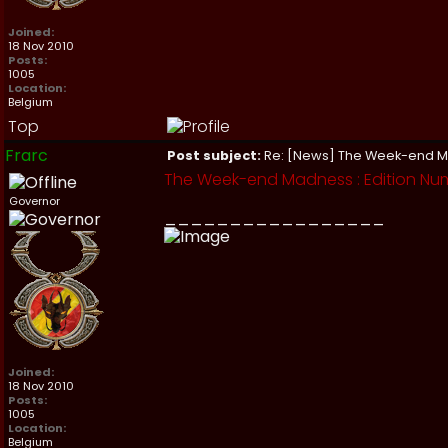
Joined:
18 Nov 2010
Posts:
1005
Location:
Belgium
Top
Frarc
Post subject:
Re: [News] The Week-end 
The Week-end Madness : Edition Nu
Governor
_________________
Joined:
18 Nov 2010
Posts:
1005
Location:
Belgium