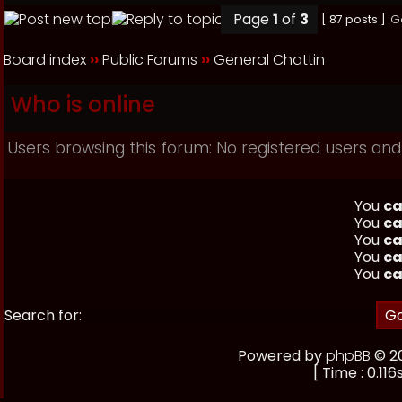
Page
1
of
3
[ 87 posts ]
G
Board index
››
Public Forums
››
General Chattin
Who is online
Users browsing this forum: No registered users and
You
ca
You
ca
You
ca
You
ca
You
ca
Search for:
Powered by
phpBB
© 20
[ Time : 0.116