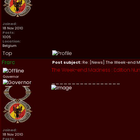
Joined:
18 Nov 2010
Posts:
1005
Location:
Belgium
Top
Frarc
Post subject:
Re: [News] The Week-end 
The Week-end Madness : Edition Nu
Governor
_________________
Joined:
18 Nov 2010
Posts: