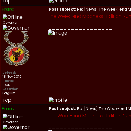
Top
Frarc
Post subject:
Re: [News] The Week-end 
The Week-end Madness : Edition Num
Governor
_________________
Joined:
18 Nov 2010
Posts:
1005
Location:
Belgium
Top
Frarc
Post subject:
Re: [News] The Week-end 
The Week-end Madness : Edition Num
Governor
_________________