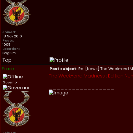
Joined:
18 Nov 2010
Posts:
1005
Location:
Belgium
Top
Frarc
Post subject:
Re: [News] The Week-end 
The Week-end Madness : Edition Num
Governor
_________________