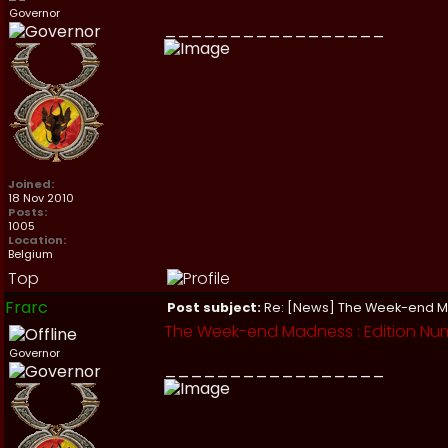
Governor
_________________
Joined:
18 Nov 2010
Posts:
1005
Location:
Belgium
Top
Frarc
Post subject:
Re: [News] The Week-end 
The Week-end Madness : Edition Numb
Governor
_________________