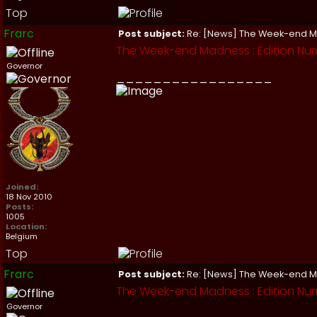
Top
Frarc
Post subject:
Re: [News] The Week-end 
The Week-end Madness : Edition Num
Governor
_________________
Joined:
18 Nov 2010
Posts:
1005
Location:
Belgium
Top
Frarc
Post subject:
Re: [News] The Week-end 
The Week-end Madness : Edition Num
Governor