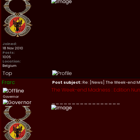
Joined:
18 Nov 2010
Posts:
1005
Location:
Belgium
Top
Frarc
Post subject:
Re: [News] The Week-end 
The Week-end Madness : Edition Num
Governor
_________________