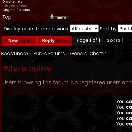
Drachenfels
Played Since:
Original Release
Top
Display posts from previous:
Sort by
Page
1
of
1
[ 2 posts ]
Board index
››
Public Forums
››
General Chattin
Who is online
Users browsing this forum: No registered users and
You
ca
You
ca
You
ca
You
ca
You
ca