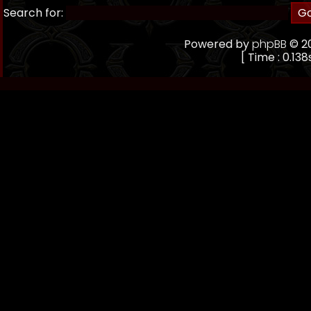
Search for:
Powered by
phpBB
© 20
[ Time : 0.138