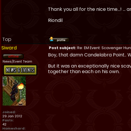
Thank you all for the nice time...! ..
Riondil
Top
Siward
Post subject:
Re: EM Event: Scavenger Hun
Boy, that damn Candelabra Point.. Wh
News/Event Team
But it was an exceptionally nice scav
together than each on his own.
Joined:
29 Jan 2012
Posts:
42
Homeshard: