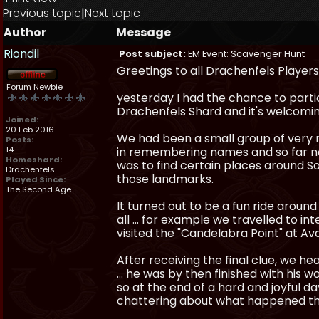
Previous topic
|
Next topic
Author
Message
Riondil
Post subject:
EM Event: Scavenger Hunt
Greetings to all Drachenfels Players
Forum Newbie
yesterday I had the chance to parti
Drachenfels Shard and it's welcom
Joined:
20 Feb 2016
We had been a small group of very n
Posts:
14
in remembering names and so far not 
Homeshard:
was to find certain places around S
Drachenfels
those landmarks.
Played Since:
The Second Age
It turned out to be a fun ride around
all ... for example we travelled to 
visited the "Candelabra Point" at Av
After receiving the final clue, we h
... he was by then finished with his 
so at the end of a hard and joyful d
chattering about what happened th