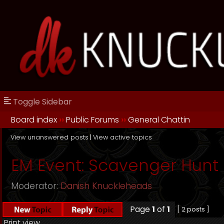
Toggle Sidebar
Board index
››
Public Forums
››
General Chattin
View unanswered posts
|
View active topics
EM Event: Scavenger Hunt
Moderator:
Danish Knuckleheads
Page
1
of
1
[ 2 posts ]
Print view