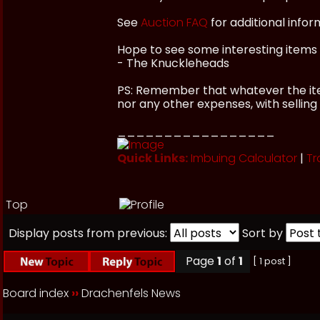
See
Auction FAQ
for additional infor
Hope to see some interesting items 
- The Knuckleheads
PS: Remember that whatever the item
nor any other expenses, with selling
_________________
Quick Links:
Imbuing Calculator
|
Tr
Top
Display posts from previous:
Sort by
Page
1
of
1
[ 1 post ]
Board index
››
Drachenfels News