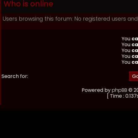
Who is online
Users browsing this forum: No registered users and
You
ca
You
ca
You
ca
You
ca
You
ca
Search for:
Powered by
phpBB
© 20
[ Time : 0.137