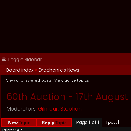
Toggle Sidebar
Board index
››
Drachenfels News
View unanswered posts
|
View active topics
60th Auction - 17th August 
Moderators:
Gilmour
,
Stephen
Page
1
of
1
[ 1 post ]
Print view