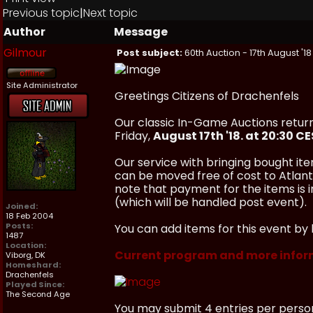
Previous topic
|
Next topic
Author
Message
Gilmour
Post subject:
60th Auction - 17th August '18
Site Administrator
Greetings Citizens of Drachenfels
Our classic In-Game Auctions return
Friday,
August 17th '18. at 20:30 C
Our service with bringing bought ite
can be moved free of cost to Atlanti
note that payment for the items is
(which will be handled post event).
Joined:
18 Feb 2004
Posts:
You can add items for this event by 
1487
Location:
Current program and more infor
Viborg, DK
Homeshard:
Drachenfels
Played Since:
The Second Age
You may submit 4 entries per perso