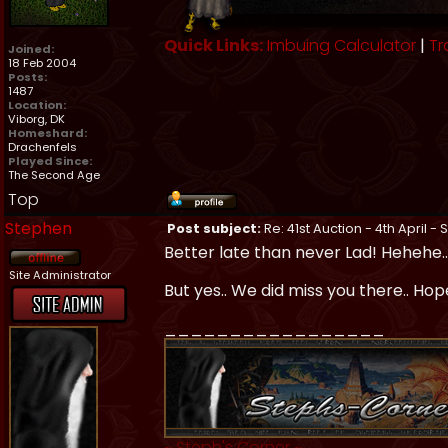
Quick Links:
Imbuing Calculator
|
Tr
Joined:
18 Feb 2004
Posts:
1487
Location:
Viborg, DK
Homeshard:
Drachenfels
Played Since:
The Second Age
Top
Stephen
Post subject:
Re: 41st Auction - 4th April -
Better late than never Lad! Hehehe.
Site Administrator
But yes.. We did miss you there.. Hop
_________________
~
Steph's Corner
~