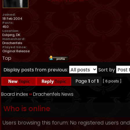
Joined:
18 Feb 2004
Posts:
450
Location:
Esbjerg, DK
Homeshard:
Drachenfels
Played Since:
Original Release
Top
Display posts from previous:
Sort by
Page
1
of
1
[ 6 posts ]
Board index
››
Drachenfels News
Who is online
Users browsing this forum: No registered users and