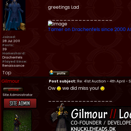
greetings Lad
_________________
Tamer on Drachenfels since 2000 
Joined:
28 Jul 2011
Posts:
39
Homeshard:
Drachenfels
Played Since:
Renaissance
Top
Gilmour
Post subject:
Re: 41st Auction - 4th April -
Ow
we did miss you!
Site Administrator
_________________