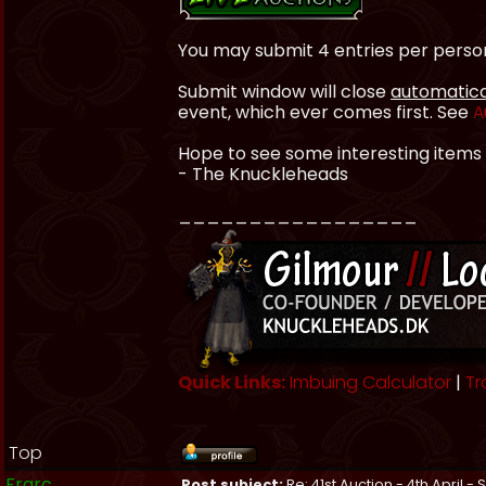
You may submit 4 entries per perso
Submit window will close
automatica
event, which ever comes first. See
A
Hope to see some interesting items
- The Knuckleheads
_________________
Quick Links:
Imbuing Calculator
|
Tr
Top
Frarc
Post subject:
Re: 41st Auction - 4th April -