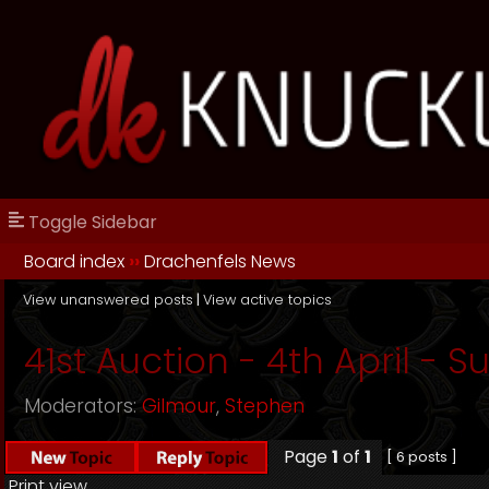
Toggle Sidebar
Board index
››
Drachenfels News
View unanswered posts
|
View active topics
41st Auction - 4th April - 
Moderators:
Gilmour
,
Stephen
Page
1
of
1
[ 6 posts ]
Print view