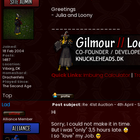
Greetings
- Julia and Loony
_________________
Joined:
18 Feb 2004
Posts:
1487
Location:
Viborg, DK
Homeshard:
Quick Links:
Imbuing Calculator
|
Tr
Drachenfels
Played Since:
The Second Age
Top
Lad
Post subject:
Re: 41st Auction - 4th April -
Hi
Alliance Member
Sorry, I could not make it in time.
But i was "only" 3,5 hours late.
I so "love" my Job.