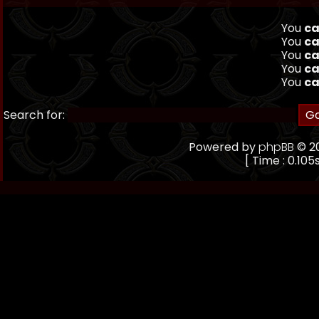
You
ca
You
ca
You
ca
You
ca
You
ca
Search for:
Powered by
phpBB
© 20
[ Time : 0.105