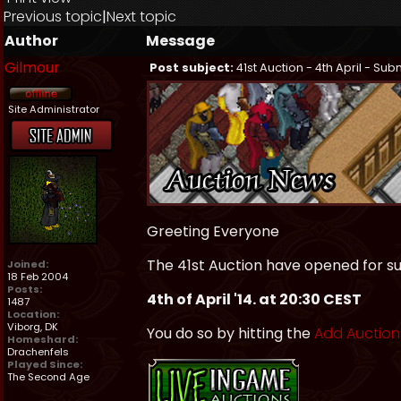
Previous topic
|
Next topic
Author
Message
Gilmour
Post subject:
41st Auction - 4th April - Su
Site Administrator
Greeting Everyone
The 41st Auction have opened for su
Joined:
18 Feb 2004
Posts:
4th of April '14. at 20:30 CEST
1487
Location:
Viborg, DK
You do so by hitting the
Add Auction
Homeshard:
Drachenfels
Played Since:
The Second Age