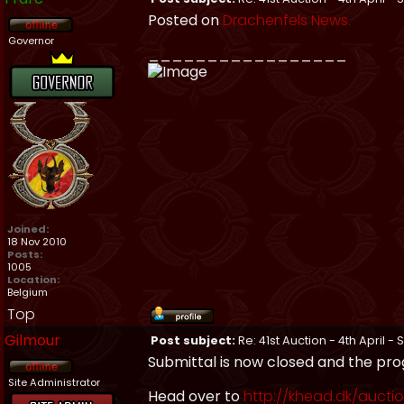
Posted on
Drachenfels News.
Governor
_________________
Joined:
18 Nov 2010
Posts:
1005
Location:
Belgium
Top
Gilmour
Post subject:
Re: 41st Auction - 4th April -
Submittal is now closed and the pro
Site Administrator
Head over to
http://khead.dk/aucti