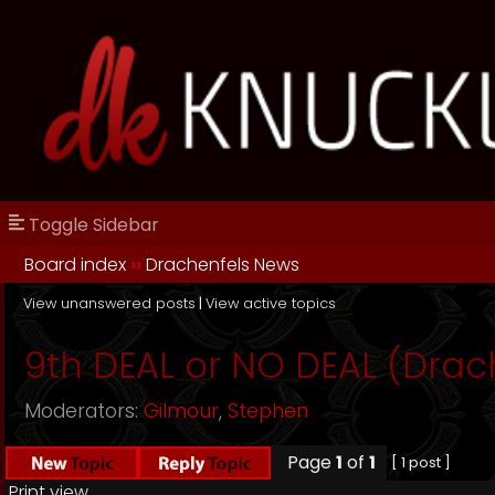
Toggle Sidebar
Board index
››
Drachenfels News
View unanswered posts
|
View active topics
9th DEAL or NO DEAL (Drache
Moderators:
Gilmour
,
Stephen
Page
1
of
1
[ 1 post ]
Print view