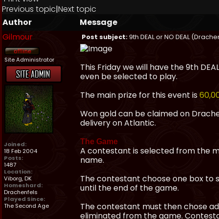
Previous topic
|
Next topic
Author
Message
Gilmour
Post subject:
9th DEAL or NO DEAL (Drachenf
Site Administrator
This Friday we will have the 9th DE
even be selected to play.
The main prize for this event is
60,0
Won gold can be claimed on Drachenf
delivery on Atlantic.
The Game
Joined:
A contestant is selected from the m
18 Feb 2004
Posts:
name.
1487
Location:
The contestant choose one box to s
Viborg, DK
Homeshard:
until the end of the game.
Drachenfels
Played Since:
The contestant must then chose add
The Second Age
eliminated from the game. Contestant