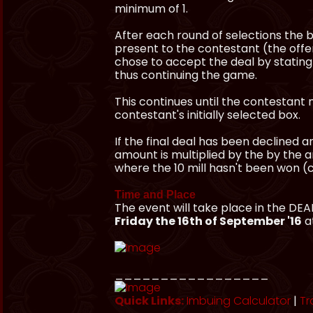
minimum of 1.
After each round of selections the b
present to the contestant (the offer
chose to accept the deal by stating 
thus continuing the game.
This continues until the contestant m
contestant's initially selected box.
If the final deal has been declined an
amount is multiplied by the by the a
where the 10 mill hasn't been won (cu
Time and Place
The event will take place in the DE
Friday the 16th of September '16
a
_________________
Quick Links:
Imbuing Calculator
|
Tr