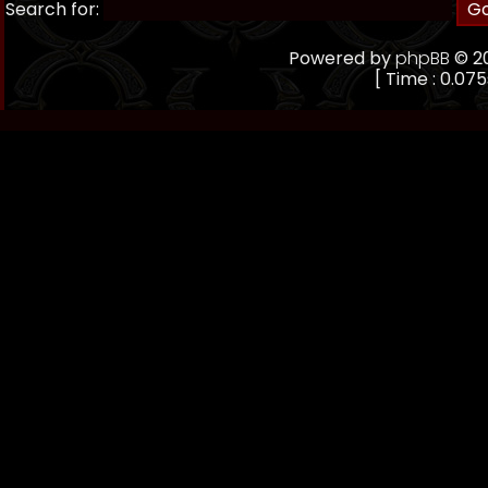
Search for:
Powered by
phpBB
© 20
[ Time : 0.075