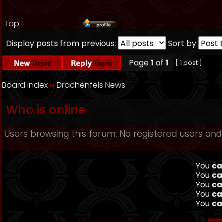
Top
Display posts from previous:
Sort by
Page
1
of
1
[ 1 post ]
Board index
››
Drachenfels News
Who is online
Users browsing this forum: No registered users and
You
ca
You
ca
You
ca
You
ca
You
ca