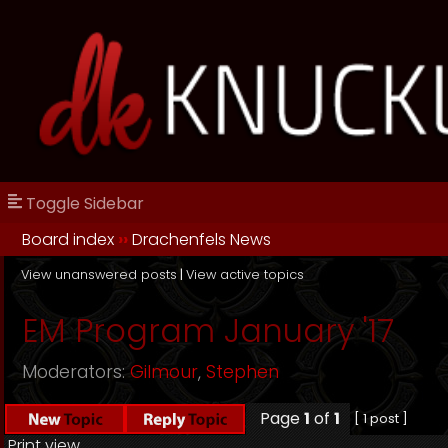
Toggle Sidebar
Board index
››
Drachenfels News
View unanswered posts
|
View active topics
EM Program January '17
Moderators:
Gilmour
,
Stephen
Page
1
of
1
[ 1 post ]
Print view