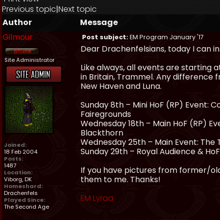
Previous topic
|
Next topic
Author
Message
Gilmour
Post subject:
EM Program January '17
Dear Drachenfelsians, today I can 
Site Administrator
Like always, all events are starting 
in Britain, Trammel. Any difference 
New Haven and Luna.
Sunday 8th – Mini HoF (RP) Event: 
Fairegrounds
Wednesday 18th – Main HoF (RP) Event
Blackthorn
Wednesday 25th – Main Event: The T
Joined:
Sunday 29th – Royal Audience & HoF 
18 Feb 2004
Posts:
1487
If you have pictures from former/olde
Location:
them to me. Thanks!
Viborg, DK
Homeshard:
Drachenfels
EM Lyraa
Played Since:
The Second Age
_________________