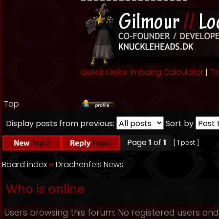
Quick Links:
Imbuing Calculator
|
Tr
Top
Display posts from previous:
Sort by
Page
1
of
1
[ 1 post ]
Board index
››
Drachenfels News
Who is online
Users browsing this forum: No registered users and