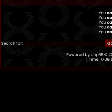
You
ca
You
ca
You
ca
You
ca
You
ca
Search for:
Powered by
phpBB
© 20
[ Time : 0.091