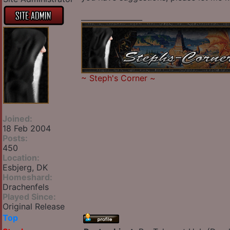
_________________
~
Steph's Corner
~
Joined:
18 Feb 2004
Posts:
450
Location:
Esbjerg, DK
Homeshard:
Drachenfels
Played Since:
Original Release
Top