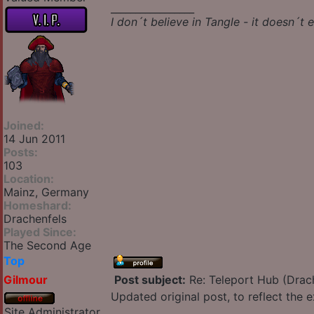
_________________
I don´t believe in Tangle - it doesn´t e
Joined:
14 Jun 2011
Posts:
103
Location:
Mainz, Germany
Homeshard:
Drachenfels
Played Since:
The Second Age
Top
Gilmour
Post subject:
Re: Teleport Hub (Drac
Updated original post, to reflect the
Site Administrator