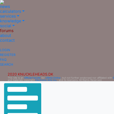
news
calculators
services
knowledge
social
forums
about
contact
LOGIN
REGISTER
FAQ
SEARCH
2020 KNUCKLEHEADS.DK
This site is an
Official Fansite
for
Ultima Online
, but not further endorsed nor affiliated with
and materials copyright
Electronic Arts Inc.
, and its licensors. All Rights Reserved.