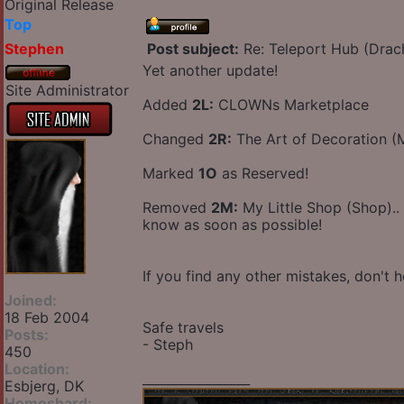
Original Release
Top
Stephen
Post subject:
Re: Teleport Hub (Drac
Yet another update!
Site Administrator
Added
2L:
CLOWNs Marketplace
Changed
2R:
The Art of Decoration 
Marked
1O
as Reserved!
Removed
2M:
My Little Shop (Shop)..
know as soon as possible!
If you find any other mistakes, don't h
Joined:
18 Feb 2004
Safe travels
Posts:
- Steph
450
Location:
_________________
Esbjerg, DK
Homeshard: