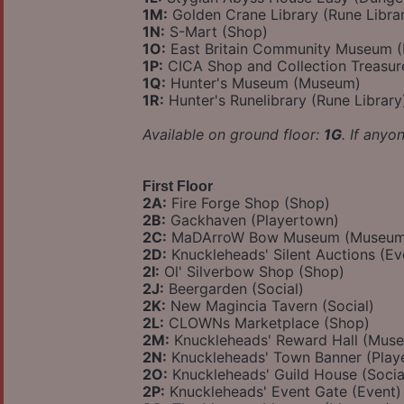
1M:
Golden Crane Library (Rune Libra
1N:
S-Mart (Shop)
1O:
East Britain Community Museum 
1P:
CICA Shop and Collection Treasu
1Q:
Hunter's Museum (Museum)
1R:
Hunter's Runelibrary (Rune Library
Available on ground floor:
1G
. If anyo
First Floor
2A:
Fire Forge Shop (Shop)
2B:
Gackhaven (Playertown)
2C:
MaDArroW Bow Museum (Museum
2D:
Knuckleheads' Silent Auctions (Ev
2I:
Ol' Silverbow Shop (Shop)
2J:
Beergarden (Social)
2K:
New Magincia Tavern (Social)
2L:
CLOWNs Marketplace (Shop)
2M:
Knuckleheads' Reward Hall (Mus
2N:
Knuckleheads' Town Banner (Play
2O:
Knuckleheads' Guild House (Socia
2P:
Knuckleheads' Event Gate (Event)