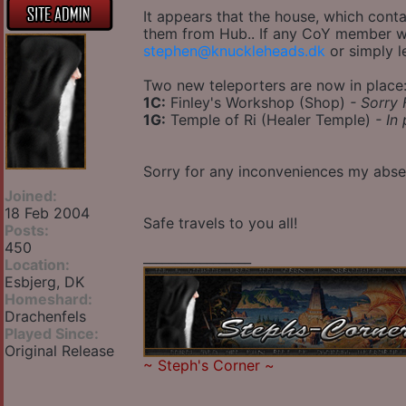
It appears that the house, which cont
them from Hub.. If any CoY member wan
stephen@knuckleheads.dk
or simply l
Two new teleporters are now in place
1C:
Finley's Workshop (Shop)
- Sorry 
1G:
Temple of Ri (Healer Temple)
- In
Sorry for any inconveniences my abs
Joined:
18 Feb 2004
Safe travels to you all!
Posts:
450
_________________
Location:
Esbjerg, DK
Homeshard:
Drachenfels
Played Since:
Original Release
~
Steph's Corner
~