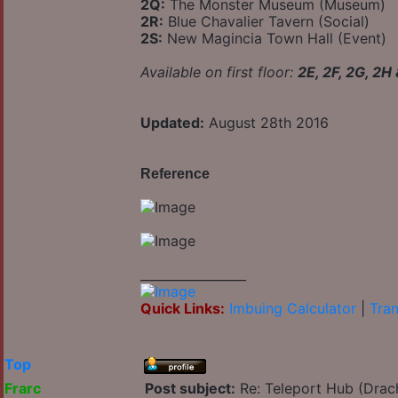
2Q:
The Monster Museum (Museum)
2R:
Blue Chavalier Tavern (Social)
2S:
New Magincia Town Hall (Event)
Available on first floor:
2E, 2F, 2G, 2H
Updated:
August 28th 2016
Reference
_________________
Quick Links:
Imbuing Calculator
|
Tran
Top
Frarc
Post subject:
Re: Teleport Hub (Drac