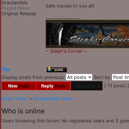
Drachenfels
Safe travels to you all!
Played Since:
Original Release
_________________
~
Steph's Corner
~
Top
Display posts from previous:
Sort by
[ 13 posts 
Page
1
of
1
Board index
››
Drachenfels News
Who is online
Users browsing this forum: No registered users and 5 gue