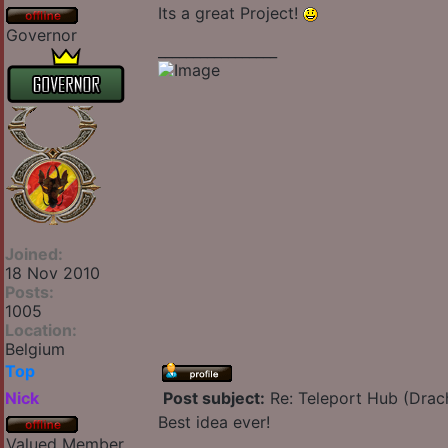
Its a great Project!
Governor
_________________
Joined:
18 Nov 2010
Posts:
1005
Location:
Belgium
Top
Nick
Post subject:
Re: Teleport Hub (Drac
Best idea ever!
Valued Member