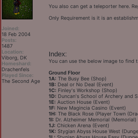
You also can get a teleporter here. Re
Only Requirement is it is an establis
Joined:
18 Feb 2004
Posts:
1487
Location:
Index:
Viborg, DK
You can use the below image to find t
Homeshard:
Drachenfels
Ground Floor
Played Since:
1A:
The Busy Bee (Shop)
The Second Age
1B:
Deal or No Deal (Event)
1C:
Finley's Workshop (Shop)
1D:
Duncan's School of Archery and 
1E:
Auction House (Event)
1F:
New Magincia Casino (Event)
1H:
The Black Rose (Player Town (Dra
1I:
Dr. Alzheimer Memorial (Memorial)
1J:
Chicken Arena (Event)
1K:
Stygian Abyss House West (Dung
1L:
Stygian Abyss House Easy (Dunge