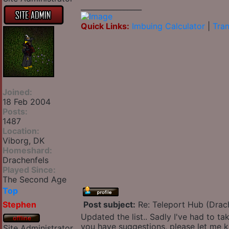
_________________
Quick Links:
Imbuing Calculator
|
Tran
Joined:
18 Feb 2004
Posts:
1487
Location:
Viborg, DK
Homeshard:
Drachenfels
Played Since:
The Second Age
Top
Stephen
Post subject:
Re: Teleport Hub (Drac
Updated the list.. Sadly I've had to ta
you have suggestions, please let me 
Site Administrator