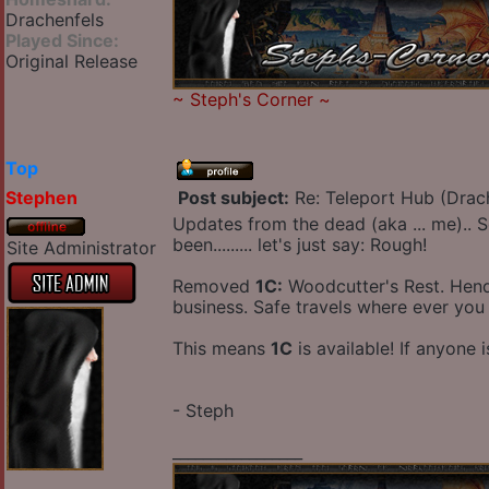
Drachenfels
Played Since:
Original Release
~
Steph's Corner
~
Top
Stephen
Post subject:
Re: Teleport Hub (Drac
Updates from the dead (aka ... me).. S
been......... let's just say: Rough!
Site Administrator
Removed
1C:
Woodcutter's Rest. Hendri
business. Safe travels where ever you
This means
1C
is available! If anyone 
- Steph
_________________