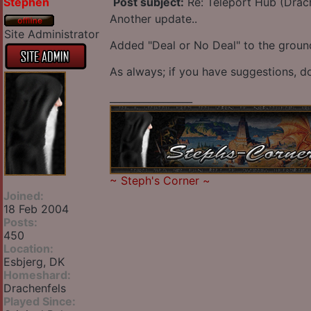
Stephen
Post subject:
Re: Teleport Hub (Drac
Another update..
Site Administrator
Added "Deal or No Deal" to the ground 
As always; if you have suggestions, do
_________________
~
Steph's Corner
~
Joined:
18 Feb 2004
Posts:
450
Location:
Esbjerg, DK
Homeshard:
Drachenfels
Played Since: