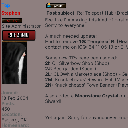
Top
Stephen
Post subject:
Re: Teleport Hub (Drac
Feel like I'm making this kind of post
Sorry to everyone!
Site Administrator
A much needed update:
Had to remove
1G: Temple of Ri (Hea
contact me on ICQ: 64 11 05 19 or E-M
Some new TPs have been added:
2I:
Ol' Silverbow Shop (Shop)
2J:
Beergarden (Social)
2L:
CLOWNs Marketplace (Shop) -
Se
2M:
Knuckleheads' Reward Hall (Mus
2N:
Knuckleheads' Town Banner (Play
Joined:
Also added a
Moonstone Crystal
on t
18 Feb 2004
Siward!
Posts:
450
Location:
Yet again: Sorry for any inconvenien
Esbjerg, DK
Homeshard: