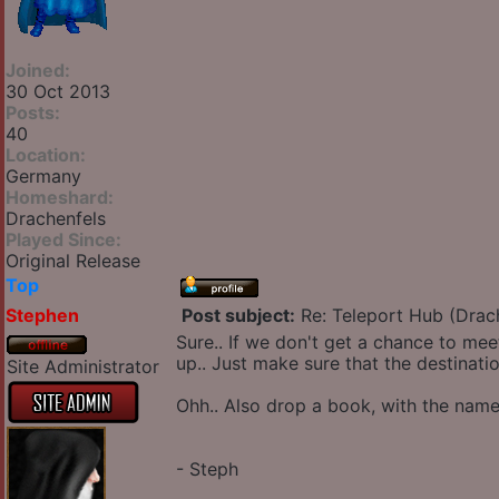
Joined:
30 Oct 2013
Posts:
40
Location:
Germany
Homeshard:
Drachenfels
Played Since:
Original Release
Top
Stephen
Post subject:
Re: Teleport Hub (Drac
Sure.. If we don't get a chance to meet
up.. Just make sure that the destinati
Site Administrator
Ohh.. Also drop a book, with the name
- Steph