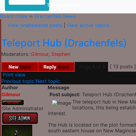
Toggle Sidebar
Board index
››
Drachenfels News
View unanswered posts
|
View active topics
Teleport Hub (Drachenfels)
Moderators:
Gilmour
,
Stephen
[ 13 posts 
Page
1
of
1
Print view
Previous topic
|
Next topic
Author
Message
Gilmour
Post subject:
Teleport Hub (Drachenf
The teleport hub in New Ma
locations, this being establ
Site Administrator
interest.
The Hub is located on the plot forme
south eastern house on New Magincia