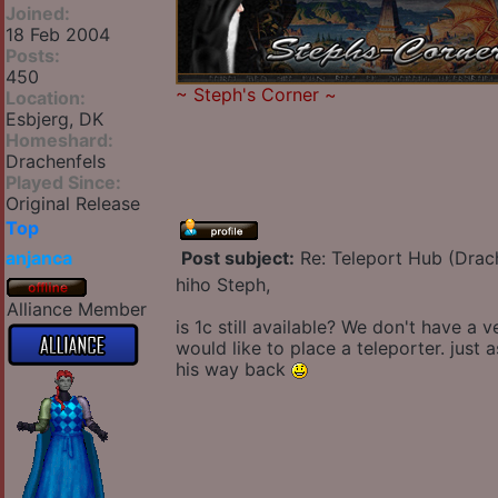
Joined:
18 Feb 2004
Posts:
450
~
Steph's Corner
~
Location:
Esbjerg, DK
Homeshard:
Drachenfels
Played Since:
Original Release
Top
anjanca
Post subject:
Re: Teleport Hub (Drac
hiho Steph,
Alliance Member
is 1c still available? We don't have a
would like to place a teleporter. just
his way back