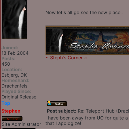
Now let's all go see the new place..
_________________
Joined:
18 Feb 2004
~
Steph's Corner
~
Posts:
450
Location:
Esbjerg, DK
Homeshard:
Drachenfels
Played Since:
Original Release
Top
Stephen
Post subject:
Re: Teleport Hub (Drac
I have been away from UO for quite a 
that I apologize!
Site Administrator