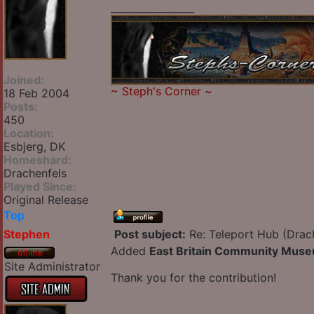
_________________
Joined:
~
Steph's Corner
~
18 Feb 2004
Posts:
450
Location:
Esbjerg, DK
Homeshard:
Drachenfels
Played Since:
Original Release
Top
Stephen
Post subject:
Re: Teleport Hub (Drac
Added
East Britain Community Mus
Site Administrator
Thank you for the contribution!