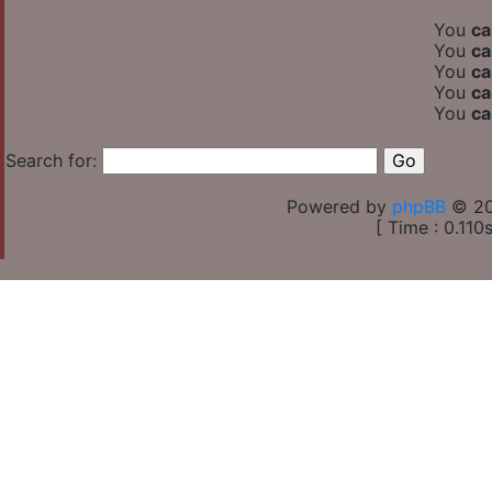
You
ca
You
ca
You
ca
You
ca
You
ca
Search for:
Powered by
phpBB
© 20
[ Time : 0.110