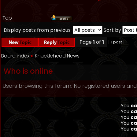
Top
Display posts from previous:
Sort by
Page
1
of
1
[ 1 post ]
Board index
››
Knucklehead News
Who is online
Users browsing this forum: No registered users and
You
ca
You
ca
You
ca
You
ca
You
ca