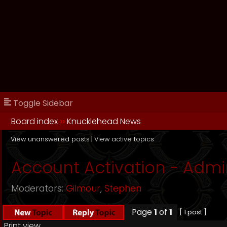
Toggle Sidebar
Board index
››
Knucklehead News
View unanswered posts
|
View active topics
Account Activation - Admi
Moderators:
Gilmour
,
Stephen
Page
1
of
1
[ 1 post ]
Print view