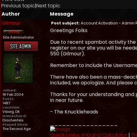
Previous topic
|
Next topic
Author
Message
Gilmour
Post subject:
Account Activation - Admin 
Greetings Folks
Site Administrator
Due to recent spambot activity the
register on our site you will be need
550 (Gilmour).
Remember to include the Username y
There have also been a mass-deactiv
included, we apologize. And please 
Joined:
Thanks for your understanding and p
18 Feb 2004
Posts:
in near future.
1487
Location:
- The Knuckleheads
Viborg, DK
Homeshard:
Drachenfels
_________________
Played Since:
The Second Age
Quick Links:
Imbuing Calculator
|
Tr