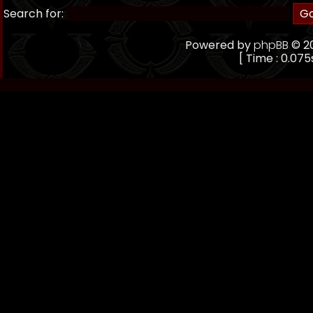
Search for:
Powered by
phpBB
© 20
[ Time : 0.075